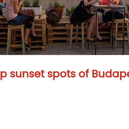
p sunset spots of Budap
ightseeing in 
 special endin