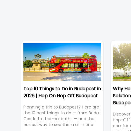
Top 10 Things to Do in Budapest in
Why Hop
2026 | Hop On Hop Off Budapest
Solution
Budape
Planning a trip to Budapest? Here are
the 10 best things to do — from Buda
Discover
Castle to thermal baths — and the
Hop-Off 
easiest way to see them all in one
comforta
trip.