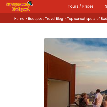
Tours / Prices
S
Home
>
Budapest Travel Blog
> Top sunset spots of Bu