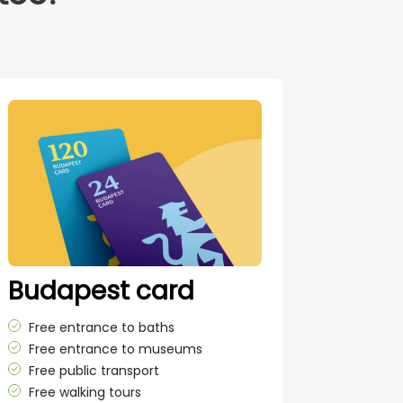
Budapest card
Free entrance to baths
Free entrance to museums
Free public transport
Free walking tours