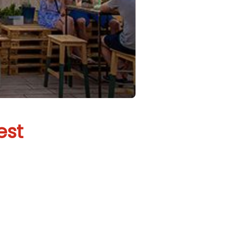
est
Budapest
g to