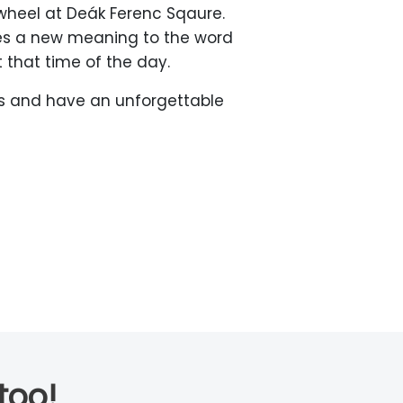
-wheel at Deák Ferenc Sqaure.
ives a new meaning to the word
t that time of the day.
ots and have an unforgettable
too!