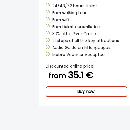
24/48/72 hours ticket
Free walking tour
Free wifi
Free ticket cancellation
30% off a River Cruise
21 stops at all the key attractions
Audio Guide on 16 languages
Mobile Voucher Accepted
Discounted online price:
35.1 €
from
Buy now!