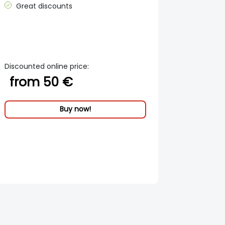
Great discounts
Discounted online price:
from 50 €
Buy now!