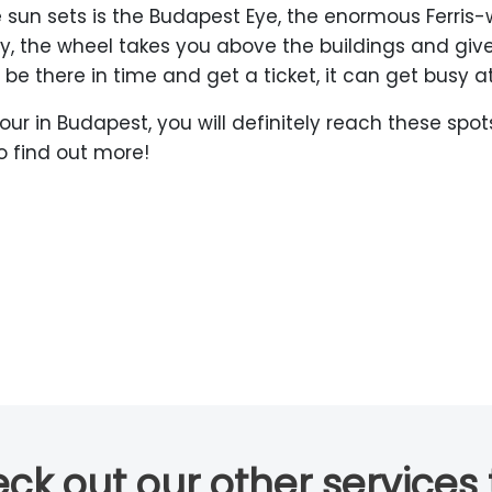
 sun sets is the Budapest Eye, the enormous Ferris
ity, the wheel takes you above the buildings and g
be there in time and get a ticket, it can get busy a
our in Budapest, you will definitely reach these sp
o find out more!
ck out our other services 