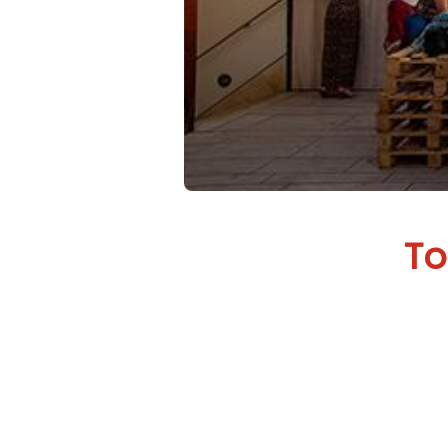
To
Every s
needs a