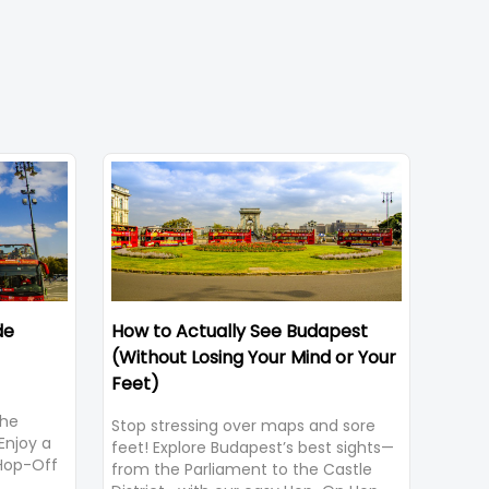
de
How to Actually See Budapest
(Without Losing Your Mind or Your
Feet)
the
Stop stressing over maps and sore
Enjoy a
feet! Explore Budapest’s best sights—
 Hop-Off
from the Parliament to the Castle
ws and