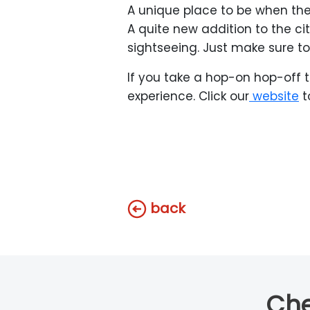
A unique place to be when the
A quite new addition to the c
sightseeing. Just make sure to 
If you take a hop-on hop-off t
experience. Click our
website
t
back
Che