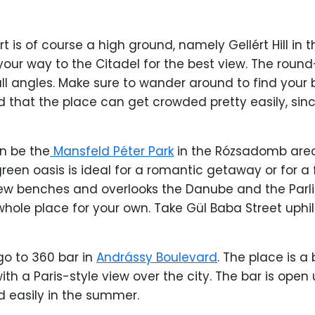
 is of course a high ground, namely Gellért Hill in t
 your way to the Citadel for the best view. The round
all angles. Make sure to wander around to find your
 that the place can get crowded pretty easily, since 
an be the
Mansfeld Péter Park
in the Rózsadomb area
reen oasis is ideal for a romantic getaway or for a
 few benches and overlooks the Danube and the Par
hole place for your own. Take Gül Baba Street uphill,
go to 360 bar in
Andrássy Boulevard
. The place is a 
th a Paris-style view over the city. The bar is open 
led easily in the summer.