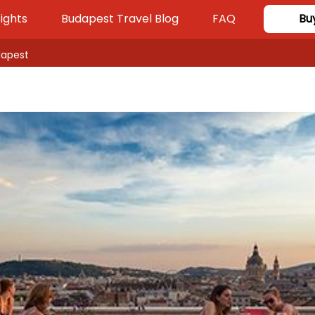
ights
Budapest Travel Blog
FAQ
Bu
dapest