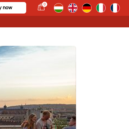
0
y now