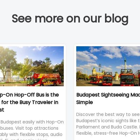
See more on our blog
-On Hop-Off Bus is the
Budapest Sightseeing Ma
 for the Busy Traveler in
Simple
st
Discover the best way to see
Budapest’s iconic sights like 
 Budapest easily with Hop-On
Parliament and Buda Castle. 
buses. Visit top attractions
flexible, stress-free Hop-On
bly with flexible stops, audio
Bus Tour with panoramic vie