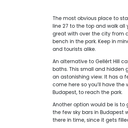
The most obvious place to start
line 27 to the top and walk all
great with over the city from 
bench in the park. Keep in mind
and tourists alike.
An alternative to Gellért Hill c
baths. This small and hidden g
an astonishing view. It has a
come here so you’ll have the w
Budapest, to reach the park.
Another option would be is to 
the few sky bars in Budapest wi
there in time, since it gets fil