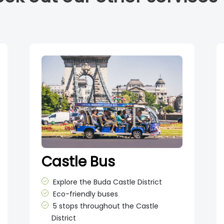
Castle Bus
Explore the Buda Castle District
Eco-friendly buses
5 stops throughout the Castle
District