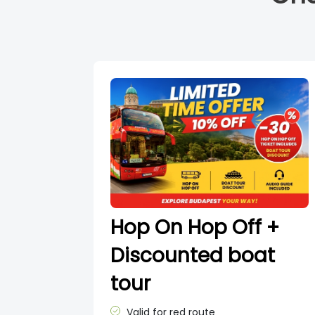
Hop On Hop Off +
Discounted boat
tour
Valid for red route