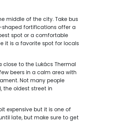
he middle of the city. Take bus
-shaped fortifications offer a
 best spot or a comfortable
it is a favorite spot for locals
 close to the Lukács Thermal
 few beers in a calm area with
liament. Not many people
 the oldest street in
bit expensive but it is one of
until late, but make sure to get