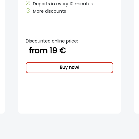
Departs in every 10 minutes
More discounts
Discounted online price:
from 19 €
Buy now!