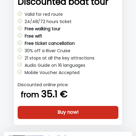
Discounted boat tour
Valid for red route
24/48/72 hours ticket
Free walking tour
Free wifi
Free ticket cancellation
30% off a River Cruise
21 stops at all the key attractions
Audio Guide on 16 languages
Mobile Voucher Accepted
Discounted online price:
35.1 €
from
Buy now!