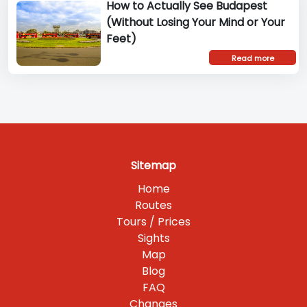
How to Actually See Budapest
(Without Losing Your Mind or Your
Feet)
Read more
Sitemap
Home
Routes
Tours / Prices
Sights
Map
Blog
FAQ
Changes