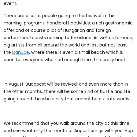
event.
There are a lot of people going to the festival in the
morning, programs, handicraft activities, a rich gastronomic
offer and of course a lot of Hungarian and foreign
performers, tourists coming to the island. As well as famous,
big artists from all around the world and last but not least
the
Danube
, where there is even a small beach which is
open for everyone who had enough from the crazy heat.
In August, Budapest will be revived, and even more than in
the other months, there will be some kind of bustle and life
going around the whole city that cannot be put into words.
We recommend that you walk around the city at this time
and see what only the month of August brings with you. Hop