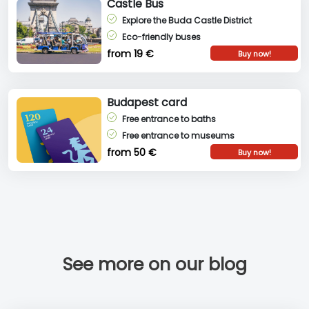
Castle Bus
Explore the Buda Castle District
Eco-friendly buses
from 19 €
Buy now!
Budapest card
Free entrance to baths
Free entrance to museums
from 50 €
Buy now!
See more on our blog