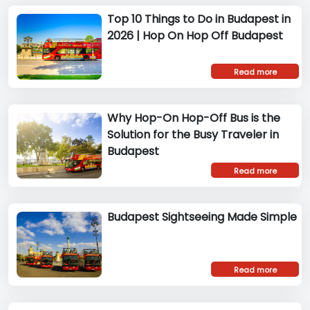
Top 10 Things to Do in Budapest in
2026 | Hop On Hop Off Budapest
Read more
Why Hop-On Hop-Off Bus is the
Solution for the Busy Traveler in
Budapest
Read more
Budapest Sightseeing Made Simple
Read more