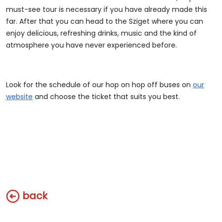
must-see tour is necessary if you have already made this
far. After that you can head to the Sziget where you can
enjoy delicious, refreshing drinks, music and the kind of
atmosphere you have never experienced before.
Look for the schedule of our hop on hop off buses on
our
website
and choose the ticket that suits you best.
back