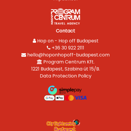
Contact
Hop on - Hop off Budapest
+36 30 922 2111
hello@hoponhopoff-budapest.com
Program Centrum Kft.
1221 Budapest, Szabina út 15/B.
Data Protection Policy