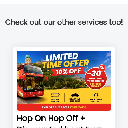
Check out our other services too!
Hop On Hop Off +