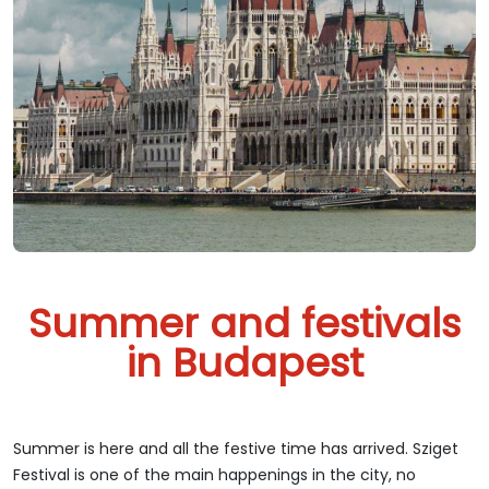
Summer and festivals
in Budapest
Summer is here and all the festive time has arrived. Sziget
Festival is one of the main happenings in the city, no