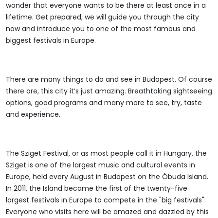
wonder that everyone wants to be there at least once in a
lifetime. Get prepared, we will guide you through the city
now and introduce you to one of the most famous and
biggest festivals in Europe.
There are many things to do and see in Budapest. Of course
there are, this city it’s just amazing. Breathtaking sightseeing
options, good programs and many more to see, try, taste
and experience.
The Sziget Festival, or as most people call it in Hungary, the
Sziget is one of the largest music and cultural events in
Europe, held every August in Budapest on the Óbuda Island.
In 2011, the Island became the first of the twenty-five
largest festivals in Europe to compete in the "big festivals".
Everyone who visits here will be amazed and dazzled by this