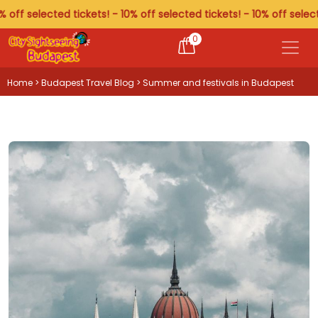
 selected tickets! - 10% off selected tickets! - 10% off selected t
0
Home
>
Budapest Travel Blog
> Summer and festivals in Budapest