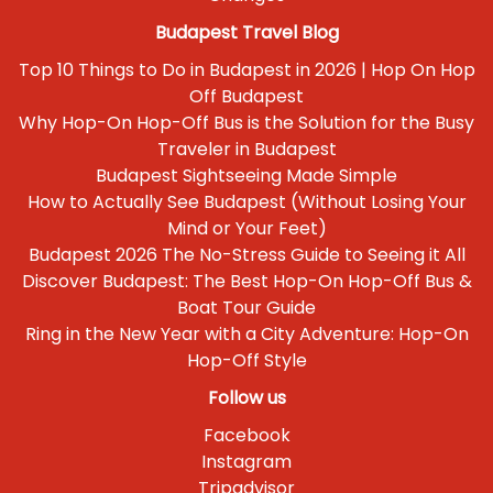
Budapest Travel Blog
Top 10 Things to Do in Budapest in 2026 | Hop On Hop
Off Budapest
Why Hop-On Hop-Off Bus is the Solution for the Busy
Traveler in Budapest
Budapest Sightseeing Made Simple
How to Actually See Budapest (Without Losing Your
Mind or Your Feet)
Budapest 2026 The No-Stress Guide to Seeing it All
Discover Budapest: The Best Hop-On Hop-Off Bus &
Boat Tour Guide
Ring in the New Year with a City Adventure: Hop-On
Hop-Off Style
Follow us
Facebook
Instagram
Tripadvisor