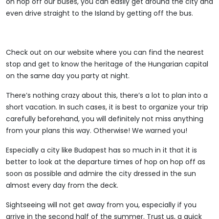
on hop off our buses, you can easily get around the city and
even drive straight to the Island by getting off the bus.
Check out on our website where you can find the nearest
stop and get to know the heritage of the Hungarian capital
on the same day you party at night.
There’s nothing crazy about this, there’s a lot to plan into a
short vacation. In such cases, it is best to organize your trip
carefully beforehand, you will definitely not miss anything
from your plans this way. Otherwise! We warned you!
Especially a city like Budapest has so much in it that it is
better to look at the departure times of hop on hop off as
soon as possible and admire the city dressed in the sun
almost every day from the deck.
Sightseeing will not get away from you, especially if you
arrive in the second half of the summer. Trust us, a quick