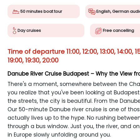
50 minutes boat tour
English, German audi
Day cruises
Free cancelling
Time of departure 11:00, 12:00, 13:00, 14:00, 15:0
19:00, 19:30, 20:00
Danube River Cruise Budapest – Why the View f
There's a moment, somewhere between the Chai
you realize that you've been looking at Budapes
the streets, the city is beautiful. From the Danube
Our 50-minute Danube river cruise is one of thos
actually lives up to the hype. No rushing betwee
through a bus window. Just you, the river, and o
in Europe slowly unfolding around you.