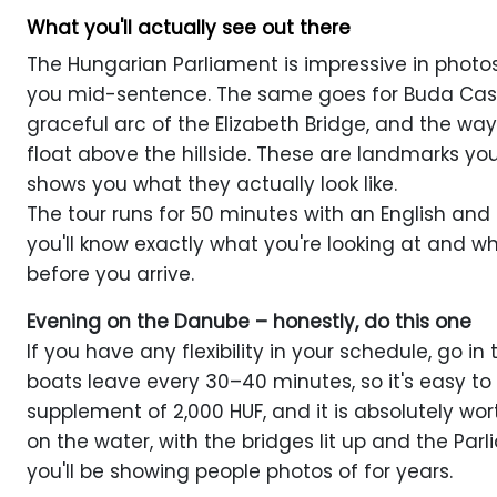
What you'll actually see out there
The Hungarian Parliament is impressive in photos.
you mid-sentence. The same goes for Buda Castl
graceful arc of the Elizabeth Bridge, and the wa
float above the hillside. These are landmarks yo
shows you what they actually look like.
The tour runs for 50 minutes with an English an
you'll know exactly what you're looking at and w
before you arrive.
Evening on the Danube – honestly, do this one
If you have any flexibility in your schedule, go in
boats leave every 30–40 minutes, so it's easy to f
supplement of 2,000 HUF, and it is absolutely wort
on the water, with the bridges lit up and the Parl
you'll be showing people photos of for years.