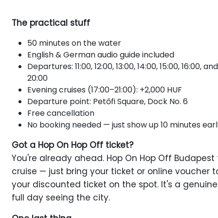
The practical stuff
50 minutes on the water
English & German audio guide included
Departures: 11:00, 12:00, 13:00, 14:00, 15:00, 16:00,
20:00
Evening cruises (17:00–21:00): +2,000 HUF
Departure point: Petőfi Square, Dock No. 6
Free cancellation
No booking needed — just show up 10 minutes earl
Got a Hop On Hop Off ticket?
You're already ahead. Hop On Hop Off Budapest ti
cruise — just bring your ticket or online voucher 
your discounted ticket on the spot. It's a genui
full day seeing the city.