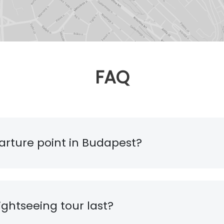
FAQ
arture point in Budapest?
ghtseeing tour last?