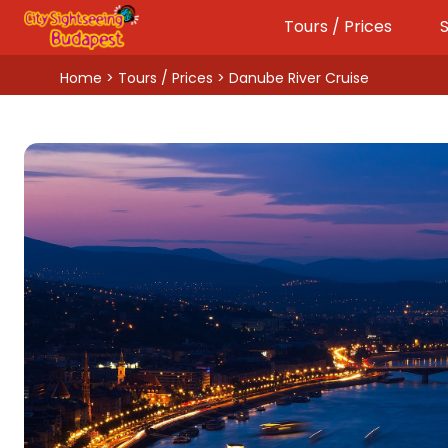
Tours / Prices
S
Home
>
Tours / Prices
> Danube River Cruise