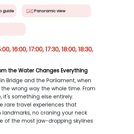
o guide
Panoramic view
0, 16:00, 17:00, 17:30, 18:00, 18:30,
rom the Water Changes Everything
n Bridge and the Parliament, when
t the wrong way the whole time. From
, it's something else entirely.
e rare travel experiences that
n landmarks, no craning your neck
ne of the most jaw-dropping skylines