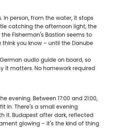
 In person, from the water, it stops
e catching the afternoon light, the
y the Fisherman's Bastion seems to
u think you know – until the Danube
d German audio guide on board, so
hy it matters. No homework required
 the evening. Between 17:00 and 21:00,
it in. There's a small evening
h it. Budapest after dark, reflected
iament glowing – it's the kind of thing