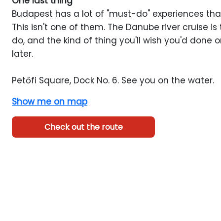
One last thing
Budapest has a lot of "must-do" experiences that
This isn't one of them. The Danube river cruise is t
do, and the kind of thing you'll wish you'd done o
later.
Petőfi Square, Dock No. 6. See you on the water.
Show me on map
Check out the route