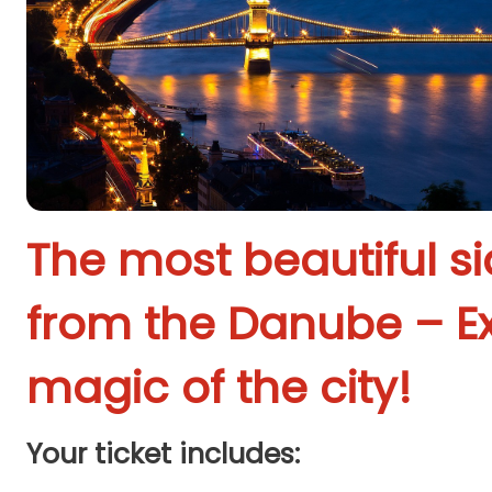
The most beautiful s
from the Danube – E
magic of the city!
Your ticket includes: