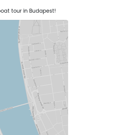
boat tour in Budapest!