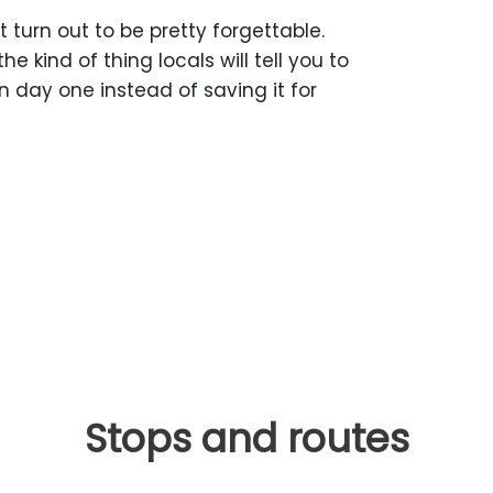
 turn out to be pretty forgettable.
he kind of thing locals will tell you to
n day one instead of saving it for
Stops and routes