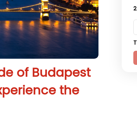
2
T
ide of Budapest
xperience the