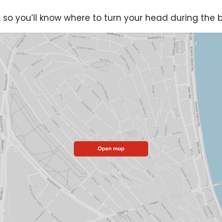
 so you’ll know where to turn your head during the 