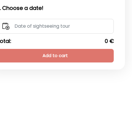
. Choose a date!
otal:
0 €