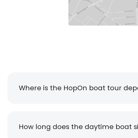
Where is the HopOn boat tour dep
How long does the daytime boat si