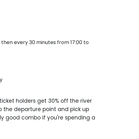
 and then every 30 minutes from 17:00 to
y
cket holders get 30% off the river
to the departure point and pick up
nely good combo if you're spending a