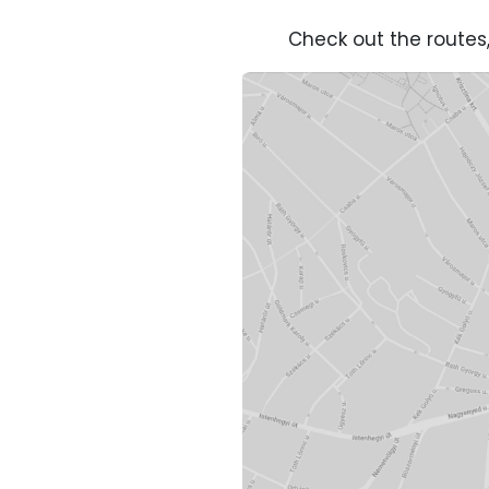
Check out the routes,