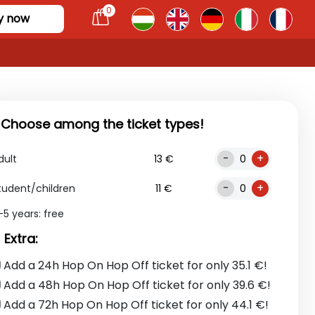
0
y now
. Choose among the ticket types!
-
+
dult
13 €
-
+
tudent/children
11 €
-5 years: free
 Extra:
Add a 24h Hop On Hop Off ticket for only 35.1 €!
Add a 48h Hop On Hop Off ticket for only 39.6 €!
Add a 72h Hop On Hop Off ticket for only 44.1 €!