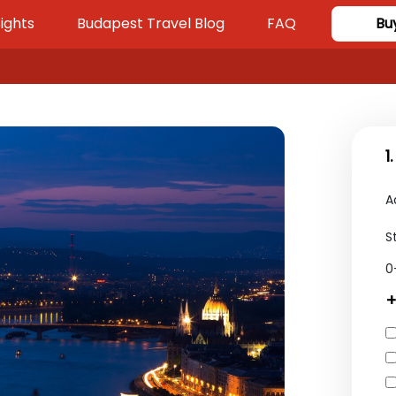
ights
Budapest Travel Blog
FAQ
Bu
1
A
S
0
+