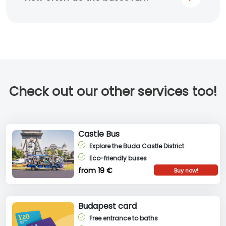
Check out our other services too!
Castle Bus
Explore the Buda Castle District
Eco-friendly buses
from 19 €
Buy now!
Budapest card
Free entrance to baths