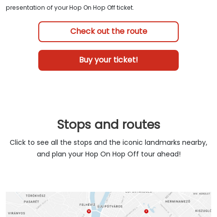
presentation of your Hop On Hop Off ticket.
Check out the route
Buy your ticket!
Stops and routes
Click to see all the stops and the iconic landmarks nearby,
and plan your Hop On Hop Off tour ahead!