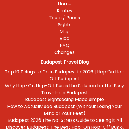
Home
Routes
Tours / Prices
Sights
Map
Blog
FAQ
Changes
Budapest Travel Blog
Top 10 Things to Do in Budapest in 2026 | Hop On Hop
Off Budapest
Why Hop-On Hop-Off Bus is the Solution for the Busy
Traveler in Budapest
Budapest Sightseeing Made Simple
How to Actually See Budapest (Without Losing Your
Mind or Your Feet)
Budapest 2026 The No-Stress Guide to Seeing it All
Discover Budapest: The Best Hop-On Hop-Off Bus &