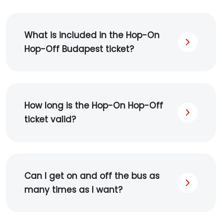
What is included in the Hop-On
Hop-Off Budapest ticket?
How long is the Hop-On Hop-Off
ticket valid?
Can I get on and off the bus as
many times as I want?