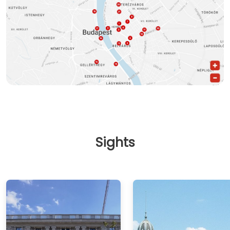
Sights