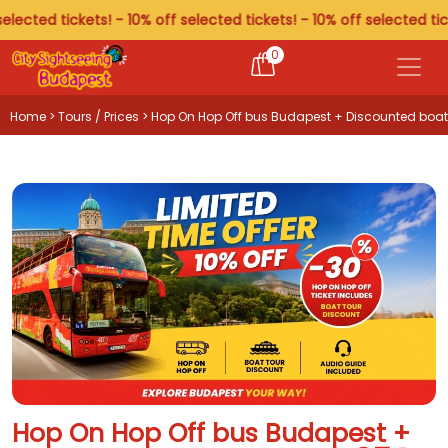
ted tickets! - 10% off selected tickets! - 10% off selected tickets!
0
Home
>
Tours / Prices
> Hop On Hop Off bus Budapest + Discounted boat
tour
Hop On Hop Off bus Budapest +