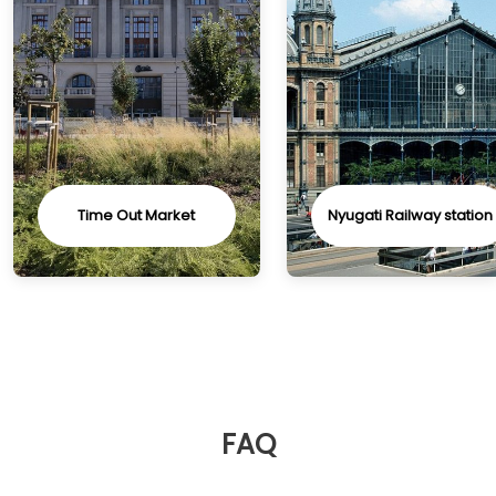
Time Out Market
Nyugati Railway station
FAQ