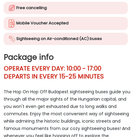
Free cancelling
Mobile Voucher Accepted
Sightseeing on Air-conditioned (AC) buses
Package info
OPERATE EVERY DAY: 10:00 - 17:00
DEPARTS IN EVERY 15-25 MINUTES
The Hop On Hop Off Budapest sightseeing buses guide you
through all the major sights of the Hungarian capital, and
you won't even get exhausted due to long walks and
commutes. Enjoy the most convenient way of sightseeing
while admiring the historic buildings, iconic streets and
famous monuments from our cozy sightseeing buses! And
whenever you feel like hopping off to explore the