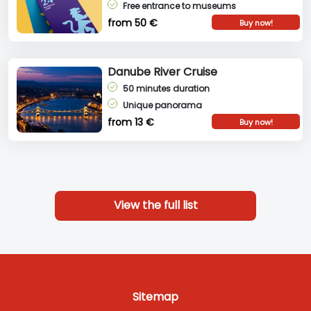
Free entrance to museums
from 50 €
Buy now!
Danube River Cruise
50 minutes duration
Unique panorama
from 13 €
Buy now!
View the full list
Sitemap