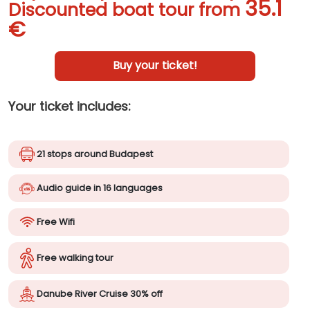
35.1
Discounted boat tour from
€
Buy your ticket!
Your ticket includes:
21 stops around Budapest
Audio guide in 16 languages
Free Wifi
Free walking tour
Danube River Cruise 30% off