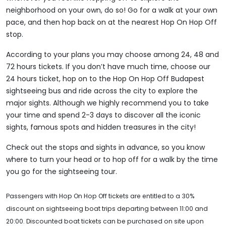
neighborhood on your own, do so! Go for a walk at your own
pace, and then hop back on at the nearest Hop On Hop Off
stop.
According to your plans you may choose among 24, 48 and
72 hours tickets. If you don’t have much time, choose our
24 hours ticket, hop on to the Hop On Hop Off Budapest
sightseeing bus and ride across the city to explore the
major sights. Although we highly recommend you to take
your time and spend 2-3 days to discover all the iconic
sights, famous spots and hidden treasures in the city!
Check out the stops and sights in advance, so you know
where to turn your head or to hop off for a walk by the time
you go for the sightseeing tour.
Passengers with Hop On Hop Off tickets are entitled to a 30%
discount on sightseeing boat trips departing between 11:00 and
20:00. Discounted boat tickets can be purchased on site upon