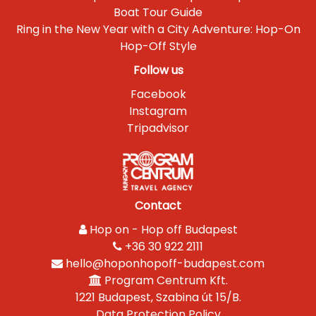
Boat Tour Guide
Ring in the New Year with a City Adventure: Hop-On
Hop-Off Style
Follow us
Facebook
Instagram
Tripadvisor
Contact
Hop on - Hop off Budapest
+36 30 922 2111
hello@hoponhopoff-budapest.com
Program Centrum Kft.
1221 Budapest, Szabina út 15/B.
Data Protection Policy