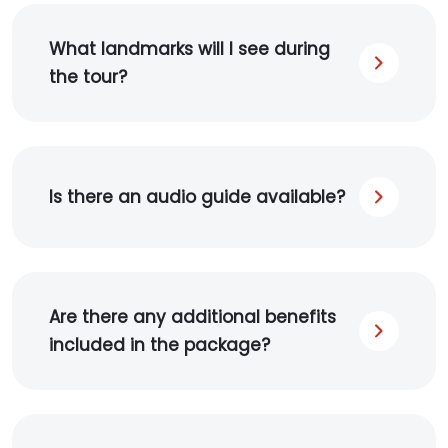
What landmarks will I see during
the tour?
Is there an audio guide available?
Are there any additional benefits
included in the package?