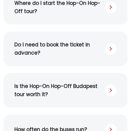
Where do I start the Hop-On Hop-
Off tour?
Do I need to book the ticket in
advance?
Is the Hop-On Hop-Off Budapest
tour worth it?
How often do the buses run?